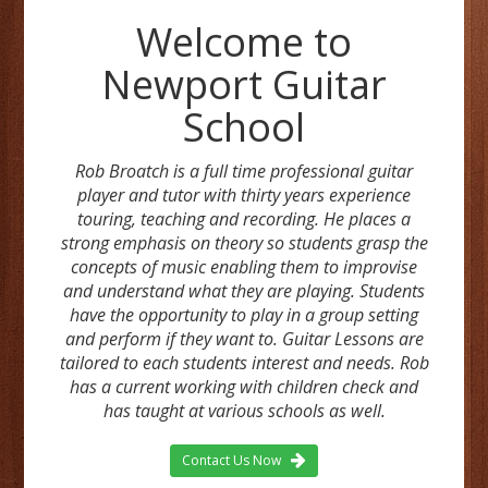
Welcome to
Newport Guitar
School
Rob Broatch is a full time professional guitar
player and tutor with thirty years experience
touring, teaching and recording. He places a
strong emphasis on theory so students grasp the
concepts of music enabling them to improvise
and understand what they are playing. Students
have the opportunity to play in a group setting
and perform if they want to. Guitar Lessons are
tailored to each students interest and needs. Rob
has a current working with children check and
has taught at various schools as well.
Contact Us Now