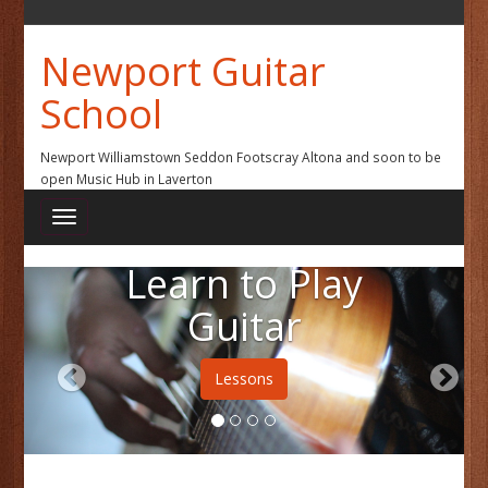
Newport Guitar
School
Newport Williamstown Seddon Footscray Altona and soon to be
open Music Hub in Laverton
Learn to Play
Guitar
Lessons