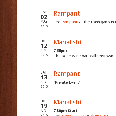
Rampant!
SAT
02
See
Rampant!
at the Flannigan's i
MAY
2015
Manalishi
FRI
12
7:30pm
JUN
2015
The Rose Wine bar, Williamstown
Rampant!
SAT
13
(Private Event).
JUN
2015
Manalishi
FRI
19
7:30pm Start
JUN
2015
See
Manalishi
at the
Altona RSL