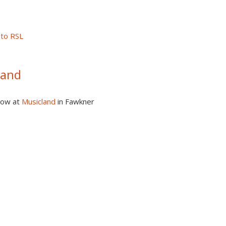
nto RSL
Band
how at
Musicland
in Fawkner