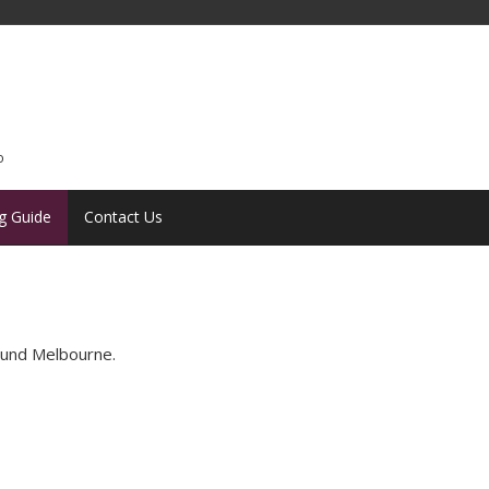
o
g Guide
Contact Us
round Melbourne.