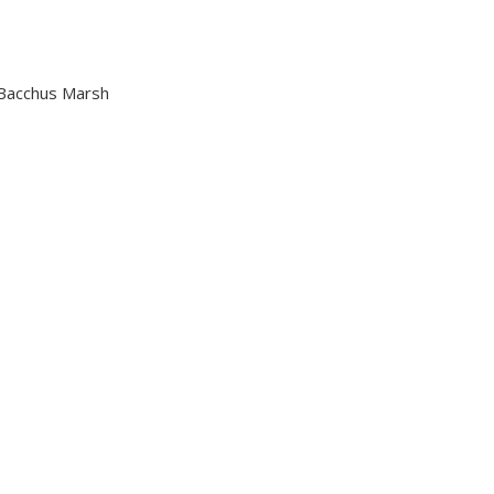
n Bacchus Marsh