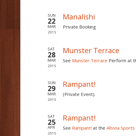
Manalishi
SUN
22
Private Booking
MAR
2015
Munster Terrace
SAT
28
See
Munster Terrace
Perform at 
MAR
2015
Rampant!
SUN
29
(Private Event).
MAR
2015
Rampant!
SAT
25
See
Rampant!
at the
Altona Sports
APR
2015