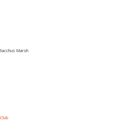
n Bacchus Marsh
 Club