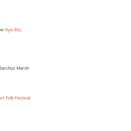
the
Rye RSL
n Bacchus Marsh
t Folk Festival