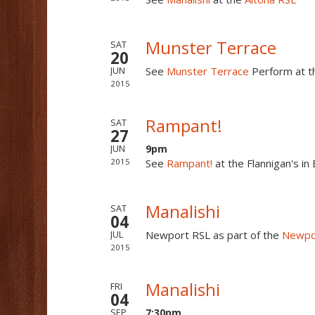
Munster Terrace
SAT
20
See
Munster Terrace
Perform at 
JUN
2015
Rampant!
SAT
27
9pm
JUN
2015
See
Rampant!
at the Flannigan's i
Manalishi
SAT
04
Newport RSL as part of the
Newpor
JUL
2015
Manalishi
FRI
04
7:30pm
SEP