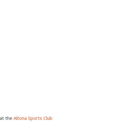
at the
Altona Sports Club