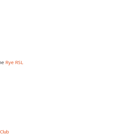
the
Rye RSL
 Club