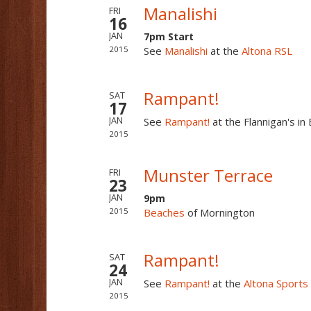
Manalishi
FRI
16
7pm Start
JAN
2015
See
Manalishi
at the
Altona RSL
Rampant!
SAT
17
See
Rampant!
at the Flannigan's i
JAN
2015
Munster Terrace
FRI
23
9pm
JAN
2015
Beaches
of Mornington
Rampant!
SAT
24
See
Rampant!
at the
Altona Sports
JAN
2015