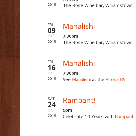
2015
The Rose Wine bar, Williamstown
Manalishi
FRI
09
7:30pm
OCT
2015
The Rose Wine bar, Williamstown
Manalishi
FRI
16
7:30pm
OCT
2015
See
Manalishi
at the
Altona RSL
Rampant!
SAT
24
9pm
OCT
2015
Celebrate 10 Years with
Rampant!