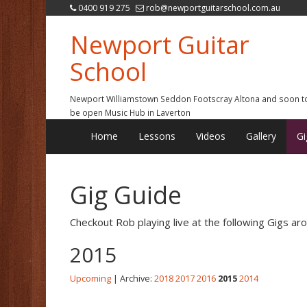
0400 919 275
rob@newportguitarschool.com.au
Newport Guitar
School
Newport Williamstown Seddon Footscray Altona and soon t
be open Music Hub in Laverton
Home
Lessons
Videos
Gallery
Gi
Gig Guide
Checkout Rob playing live at the following Gigs a
2015
Upcoming
| Archive:
2018
2017
2016
2015
2014