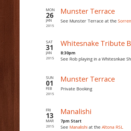
Munster Terrace
MON
26
See Munster Terrace at the
Sorre
JAN
2015
Whitesnake Tribute 
SAT
31
8:30pm
JAN
2015
See Rob playing in a Whitesnkae S
Munster Terrace
SUN
01
Private Booking
FEB
2015
Manalishi
FRI
13
7pm Start
MAR
2015
See
Manalishi
at the
Altona RSL