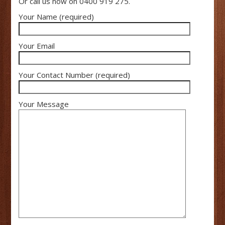
Or call us now on 0400 919 275.
Your Name (required)
Your Email
Your Contact Number (required)
Your Message