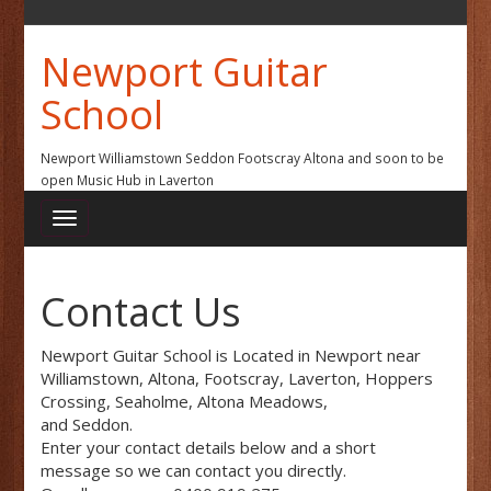
Newport Guitar
School
Newport Williamstown Seddon Footscray Altona and soon to be
open Music Hub in Laverton
Contact Us
Newport Guitar School is Located in Newport near
Williamstown, Altona, Footscray, Laverton, Hoppers
Crossing, Seaholme, Altona Meadows,
and Seddon.
Enter your contact details below and a short
message so we can contact you directly.